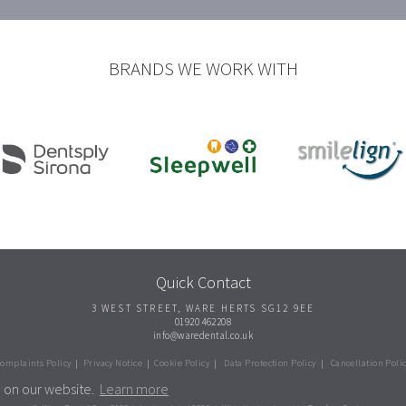
BRANDS WE WORK WITH
Quick Contact
3 WEST STREET
,
WARE
HERTS
SG12 9EE
01920 462208
info@waredental.co.uk
omplaints Policy
|
Privacy Notice
|
Cookie Policy
|
Data Protection Policy
|
Cancellation Poli
e on our website.
Learn more
kies to improve your experience. More details can be found i