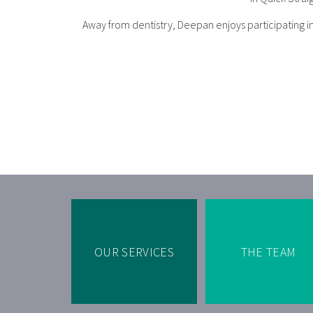
Away from dentistry, Deepan enjoys participating in 
OUR SERVICES
THE TEAM