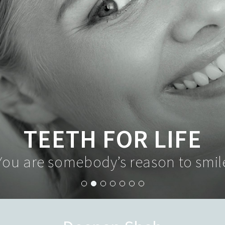
TEETH FOR LIFE
You are somebody’s reason to smil