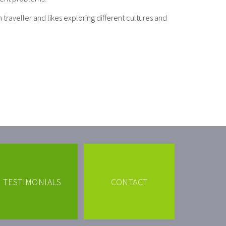
 traveller and likes exploring different cultures and
TESTIMONIALS
CONTACT