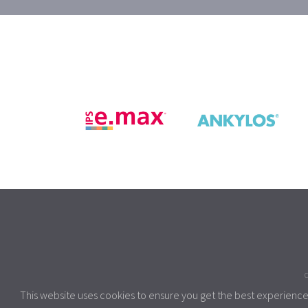
C
This website uses cookies to ensure you get the best experienc
This site uses coo