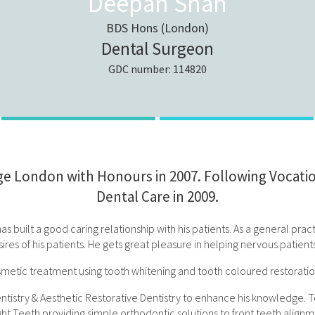
Deepan Shah
BDS Hons (London)
Dental Surgeon
GDC number: 114820
 London with Honours in 2007. Following Vocation
Dental Care in 2009.
s built a good caring relationship with his patients. As a general prac
ires of his patients. He gets great pleasure in helping nervous patien
etic treatment using tooth whitening and tooth coloured restorations
try & Aesthetic Restorative Dentistry to enhance his knowledge. To add
ight Teeth providing simple orthodontic solutions to front teeth align