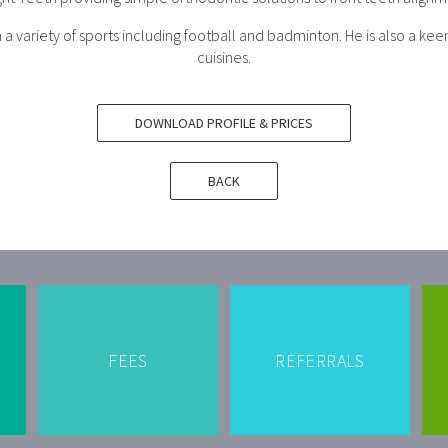
a variety of sports including football and badminton. He is also a keen
cuisines.
DOWNLOAD PROFILE & PRICES
BACK
FEES
REFERRALS