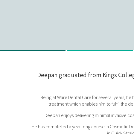
Deepan graduated from Kings College
Being at Ware Dental Care for several years, he ha
treatment which enables him to fulfil the des
Deepan enjoys delivering minimal invasive cosm
He has completed a year long course in Cosmetic Dentis
in Quick Stra