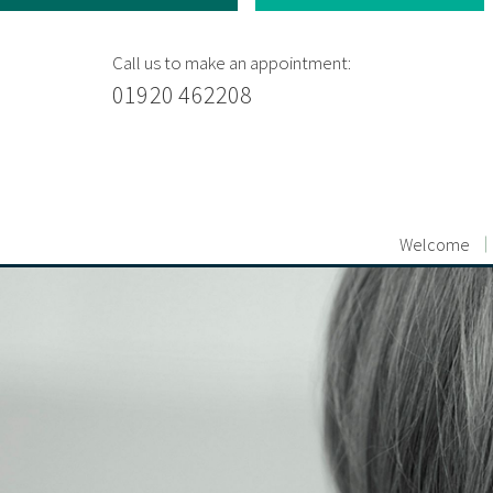
Call us to make an appointment:
01920 462208
Welcome