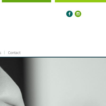
s
Contact