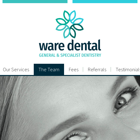
Our Services
The Team
Fees
Referrals
Testimonial