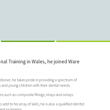
al Training in Wales, he joined Ware
titioner, he takes pride in providing a spectrum of
ts and young children with their dental needs.
 such as composite fillings, inlays and onlays.
 to his array of skills, he is also a qualified dentist
ment problems.