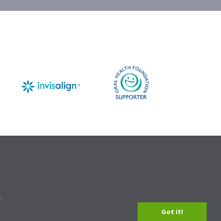
cy
Got it!
n our
.
privacy policy