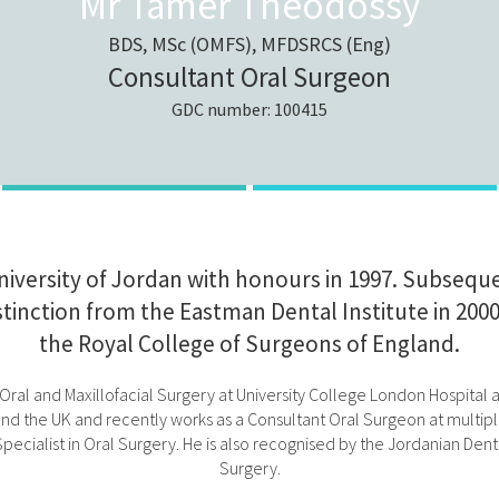
Mr Tamer Theodossy
BDS, MSc (OMFS), MFDSRCS (Eng)
Consultant Oral Surgeon
GDC number: 100415
versity of Jordan with honours in 1997. Subseque
istinction from the Eastman Dental Institute in 20
the Royal College of Surgeons of England.
 of Oral and Maxillofacial Surgery at University College London Hospit
d the UK and recently works as a Consultant Oral Surgeon at multiple
ecialist in Oral Surgery. He is also recognised by the Jordanian Dental
Surgery.