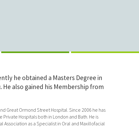
ntly he obtained a Masters Degree in
00. He also gained his Membership from
al and Great Ormond Street Hospital. Since 2006 he has
 Private Hospitals both in London and Bath. He is
 Association as a Specialist in Oral and Maxillofacial