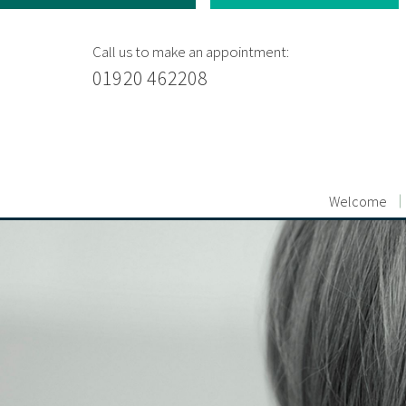
Call us to make an appointment:
01920 462208
Welcome