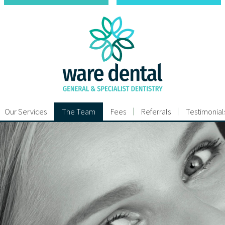
Our Services
The Team
Fees
Referrals
Testimonial