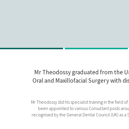
Mr Theodossy graduated from the Uni
Oral and Maxillofacial Surgery with d
Mr Theodossy did his specialist training in the field
been appointed to various Consultant posts aroun
recognised by the General Dental Council (UK) as a Sp