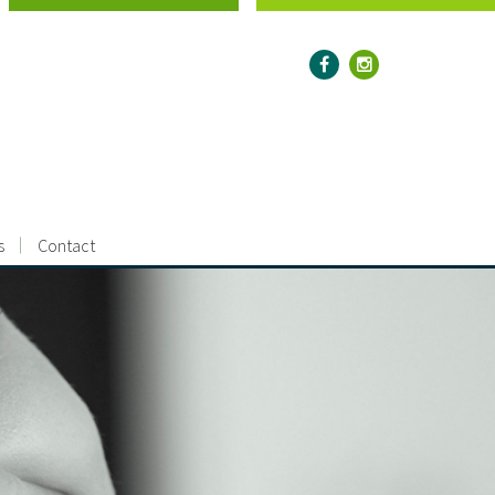
s
Contact