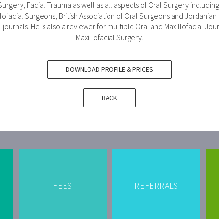
 Surgery, Facial Trauma as well as all aspects of Oral Surgery includi
lofacial Surgeons, British Association of Oral Surgeons and Jordanian
journals. He is also a reviewer for multiple Oral and Maxillofacial Jou
Maxillofacial Surgery.
DOWNLOAD PROFILE & PRICES
BACK
FEES
REFERRALS