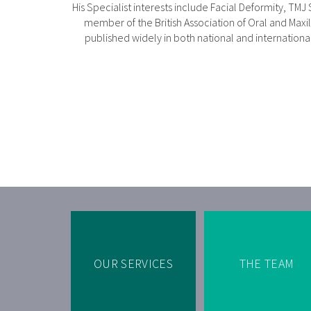
His Specialist interests include Facial Deformity, TMJ
member of the British Association of Oral and Maxil
published widely in both national and international 
OUR SERVICES
THE TEAM