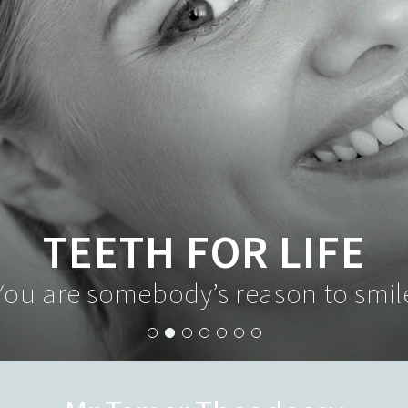
TEETH FOR LIFE
You are somebody’s reason to smil