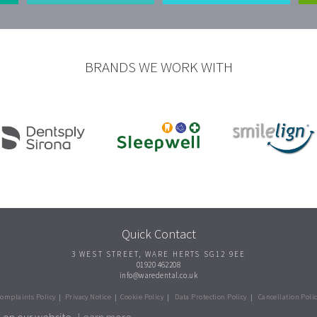
BRANDS WE WORK WITH
Quick Contact
3 WEST STREET
,
WARE
HERTS
SG12 9EE
01920 462208
info@waredental.co.uk
omplaints Policy
|
Privacy Notice
|
Cookie Policy
|
Data Protection Policy
|
Cancellation Poli