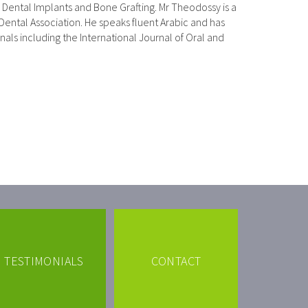
ng Dental Implants and Bone Grafting. Mr Theodossy is a
 Dental Association. He speaks fluent Arabic and has
rnals including the International Journal of Oral and
TESTIMONIALS
CONTACT